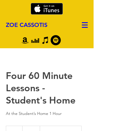
ZOE CASSOTIS
Four 60 Minute
Lessons -
Student's Home
At the Student’s Home 1 Hour
380
US