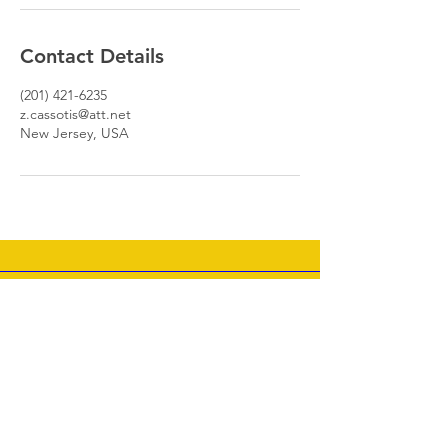
Contact Details
(201) 421-6235
z.cassotis@att.net
New Jersey, USA
Well- Tempered Clavier I, Prelude, C minor MP3
Zoe Cassotis
-01:26
Join my mailing list - News &
New Releases Coming Soon!