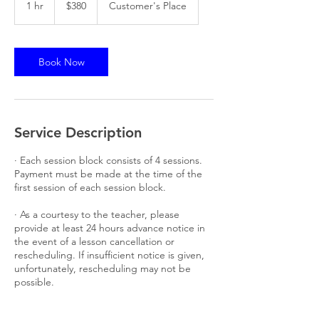
1 hr
1
$380
Customer's Place
dollars
h
Book Now
Service Description
· Each session block consists of 4 sessions.
Payment must be made at the time of the
first session of each session block.
· As a courtesy to the teacher, please
provide at least 24 hours advance notice in
the event of a lesson cancellation or
rescheduling. If insufficient notice is given,
unfortunately, rescheduling may not be
possible.